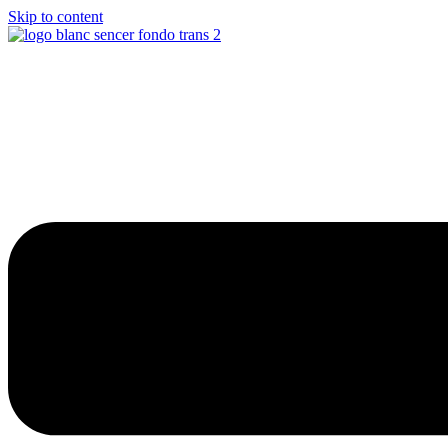
Skip to content